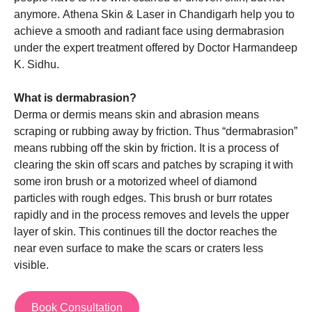
anymore.
Athena Skin & Laser in Chandigarh
help you to
achieve a smooth and radiant face using dermabrasion
under the expert treatment offered by
Doctor Harmandeep
K. Sidhu
.
What is dermabrasion?
Derma or dermis means skin and abrasion means
scraping or rubbing away by friction. Thus “dermabrasion”
means rubbing off the skin by friction. It is a process of
clearing the skin off scars and patches by scraping it with
some iron brush or a motorized wheel of diamond
particles with rough edges. This brush or burr rotates
rapidly and in the process removes and levels the upper
layer of skin. This continues till the doctor reaches the
near even surface to make the scars or craters less
visible.
Book Consultation