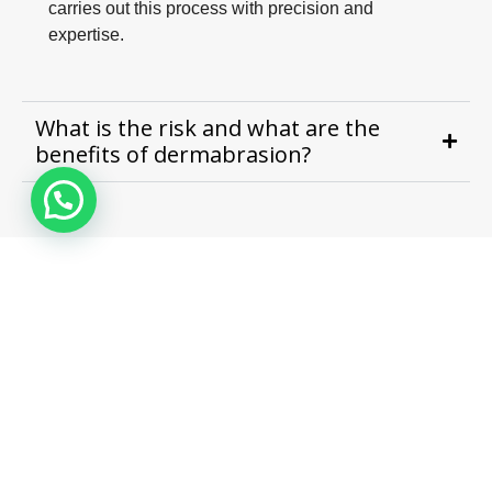
carries out this process with precision and
expertise.
What is the risk and what are the
benefits of dermabrasion?