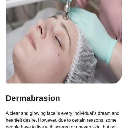
Dermabrasion
A clear and glowing face is every individual’s dream and
heartfelt desire. However, due to certain reasons, some
people have to live with scarred or uneven skin, but not