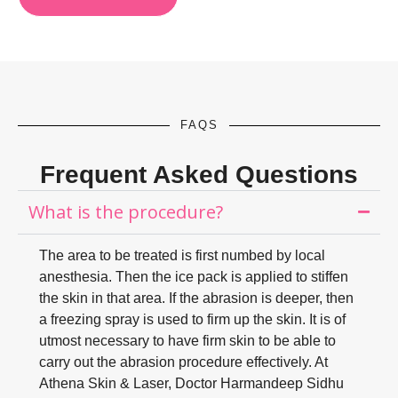
FAQS
Frequent Asked Questions
What is the procedure?
The area to be treated is first numbed by local
anesthesia. Then the ice pack is applied to stiffen
the skin in that area. If the abrasion is deeper, then
a freezing spray is used to firm up the skin. It is of
utmost necessary to have firm skin to be able to
carry out the abrasion procedure effectively. At
Athena Skin & Laser, Doctor Harmandeep Sidhu