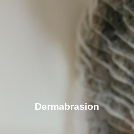
Dermabrasion