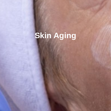
Skin Aging