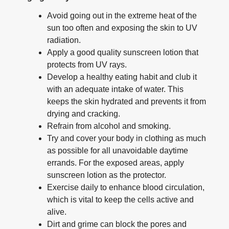
Avoid going out in the extreme heat of the
sun too often and exposing the skin to UV
radiation.
Apply a good quality sunscreen lotion that
protects from UV rays.
Develop a healthy eating habit and club it
with an adequate intake of water. This
keeps the skin hydrated and prevents it from
drying and cracking.
Refrain from alcohol and smoking.
Try and cover your body in clothing as much
as possible for all unavoidable daytime
errands. For the exposed areas, apply
sunscreen lotion as the protector.
Exercise daily to enhance blood circulation,
which is vital to keep the cells active and
alive.
Dirt and grime can block the pores and