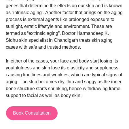
genes that determine the effects on our skin and is known
as “intrinsic aging”. Another factor that brings on the aging
process is external agents like prolonged exposure to
sunlight, erratic lifestyle and environment. These are
termed as “extrinsic aging”.
Doctor Harmandeep K.
Sidhu
skin specialist in Chandigarh
treats skin aging
cases with safe and trusted methods.
In either of the cases, your face and body start losing its
youthfulness and skin lose its elasticity and suppleness,
causing fine lines and wrinkles, which are typical signs of
aging. The skin becomes dry, thin and saggy as the inner
bone structure starts shrinking, hence withdrawing frame
support to facial as well as body skin.
Book Consultation