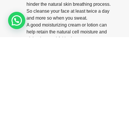
hinder the natural skin breathing process.
So cleanse your face at least twice a day
and more so when you sweat.
A good moisturizing cream or lotion can
help retain the natural cell moisture and
giving it a youthful look.
Try to sleep on your back instead of sides or
front, in order to prevent crumpling the skin
by pillow contact, as this causes fine sleep
lines, which eventually get etched as
wrinkles.
Avoid repetitive facial expressions like
frowning, etc as they make a groove under
the skin every time the muscle moves and
this, in turn, result in fine lines. Over a
period, as the skin loses its elasticity, it
stops springing back to fill in and smoothen
the facial lines, thus causing wrinkles.