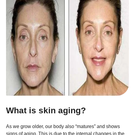
What is skin aging?
As we grow older, our body also “matures” and shows
signs of aging. This is due to the internal changes in the