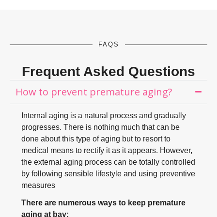
FAQS
Frequent Asked Questions
How to prevent premature aging?
Internal aging is a natural process and gradually
progresses. There is nothing much that can be
done about this type of aging but to resort to
medical means to rectify it as it appears. However,
the external aging process can be totally controlled
by following sensible lifestyle and using preventive
measures
There are numerous ways to keep premature
aging at bay: