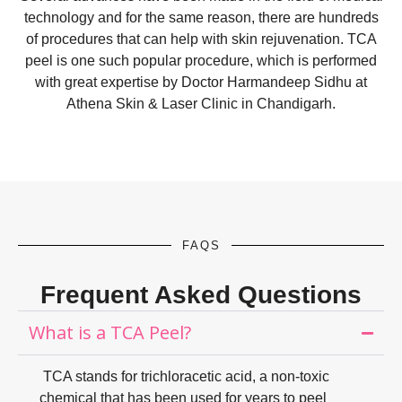
technology and for the same reason, there are hundreds
of procedures that can help with skin rejuvenation. TCA
peel is one such popular procedure, which is performed
with great expertise by
Doctor Harmandeep Sidhu
at
Athena Skin & Laser Clinic in Chandigarh
.
FAQS
Frequent Asked Questions
What is a TCA Peel?
TCA stands for trichloracetic acid, a non-toxic
chemical that has been used for years to peel