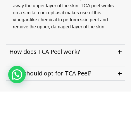
away the upper layer of the skin. TCA peel works
on a similar concept as it makes use of this
vinegar-like chemical to perform skin peel and
remove the upper, damaged layer of the skin.
How does TCA Peel work?
Who should opt for TCA Peel?
What areas of the body can be treated
with TCA Peels?
How many sessions are required to
see the results?