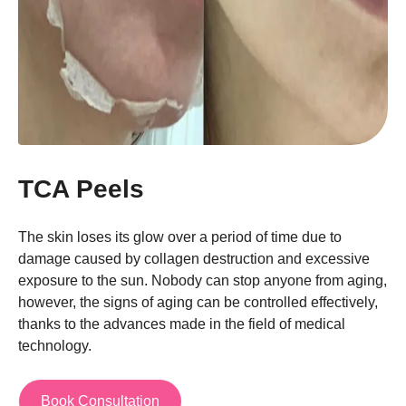
TCA Peels
The skin loses its glow over a period of time due to
damage caused by collagen destruction and excessive
exposure to the sun. Nobody can stop anyone from aging,
however, the signs of aging can be controlled effectively,
thanks to the advances made in the field of medical
technology.
Book Consultation