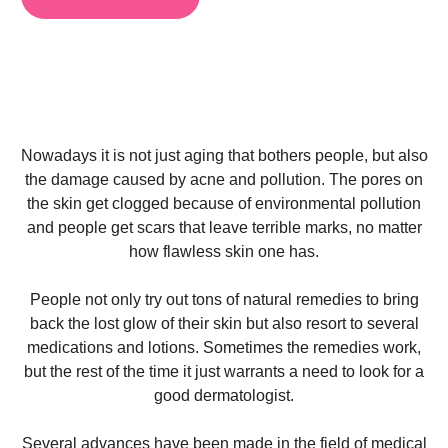
Nowadays it is not just aging that bothers people, but also
the damage caused by acne and pollution. The pores on
the skin get clogged because of environmental pollution
and people get scars that leave terrible marks, no matter
how flawless skin one has.
People not only try out tons of natural remedies to bring
back the lost glow of their skin but also resort to several
medications and lotions. Sometimes the remedies work,
but the rest of the time it just warrants a need to look for a
good dermatologist
.
Several advances have been made in the field of medical