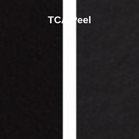
TCA Peel