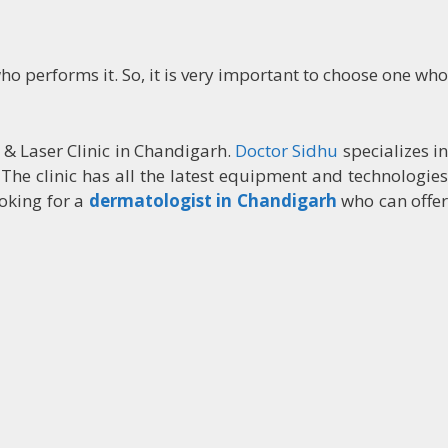
ho performs it. So, it is very important to choose one who
 & Laser Clinic in Chandigarh.
Doctor Sidhu
specializes i
 The clinic has all the latest equipment and technologies
ooking for a
dermatologist in Chandigarh
who can offe