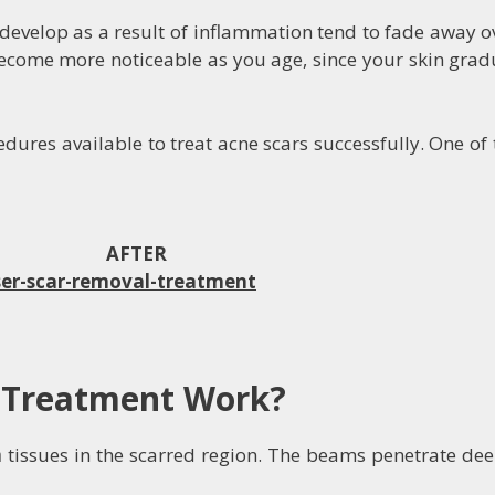
evelop as a result of inflammation tend to fade away ov
ome more noticeable as you age, since your skin gradual
dures available to treat acne scars successfully. One of 
FTER
 Treatment Work?
n
tissues in the scarred region. The beams penetrate dee