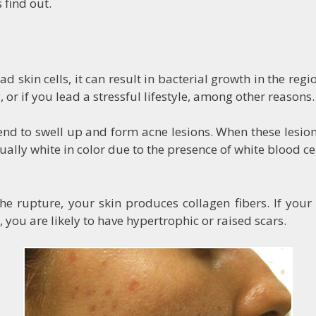
 find out.
 skin cells, it can result in bacterial growth in the reg
 or if you lead a stressful lifestyle, among other reasons.
d to swell up and form acne lesions. When these lesions s
sually white in color due to the presence of white blood ce
 rupture, your skin produces collagen fibers. If your s
, you are likely to have hypertrophic or raised scars.