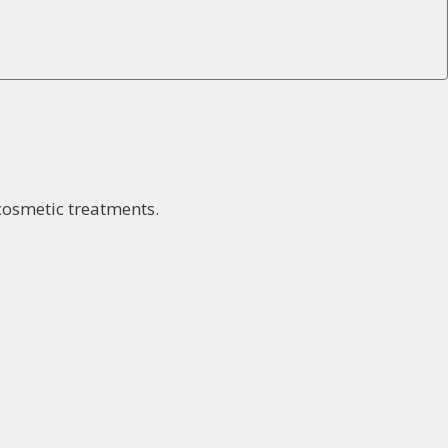
 cosmetic treatments.