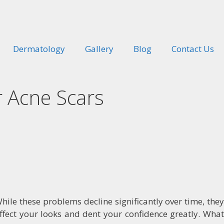
Dermatology
Gallery
Blog
Contact Us
r Acne Scars
ile these problems decline significantly over time, they
affect your looks and dent your confidence greatly. What