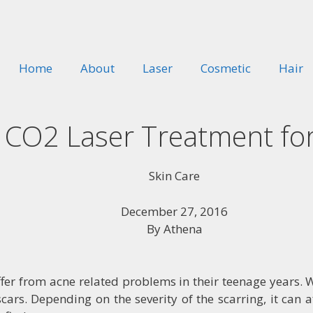
Home
About
Laser
Cosmetic
Hair
o CO2 Laser Treatment fo
Skin Care
December 27, 2016
By
Athena
r from acne related problems in their teenage years. Wh
cars. Depending on the severity of the scarring, it can 