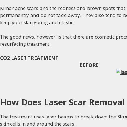
Minor acne scars and the redness and brown spots that d
permanently and do not fade away. They also tend to bec
keep your skin young and elastic.
The good news, however, is that there are cosmetic proce
resurfacing treatment.
CO2 LASER TREATMENT
BEFORE A
How Does Laser Scar Removal
The treatment uses laser beams to break down the
Ski
skin cells in and around the scars.