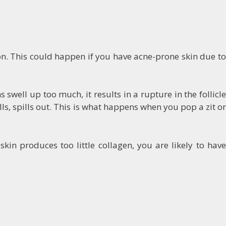
ion. This could happen if you have acne-prone skin due to
well up too much, it results in a rupture in the follicle
lls, spills out. This is what happens when you pop a zit or
kin produces too little collagen, you are likely to have