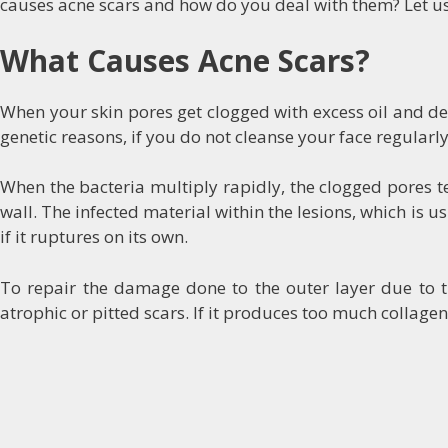
causes acne scars and how do you deal with them? Let us
What Causes Acne Scars?
When your skin pores get clogged with excess oil and dead
genetic reasons, if you do not cleanse your face regularly,
When the bacteria multiply rapidly, the clogged pores ten
wall. The infected material within the lesions, which is u
if it ruptures on its own.
To repair the damage done to the outer layer due to the
atrophic or pitted scars. If it produces too much collagen