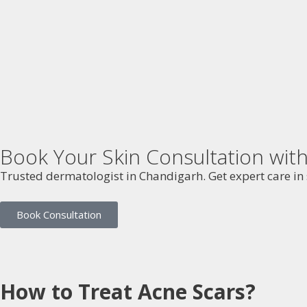
Book Your Skin Consultation wi
Trusted dermatologist in Chandigarh. Get expert care in s
Book Consultation
How to Treat Acne Scars?