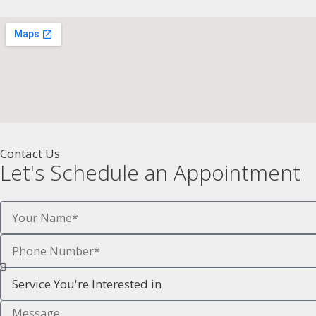
Contact Us
Let's Schedule an Appointment