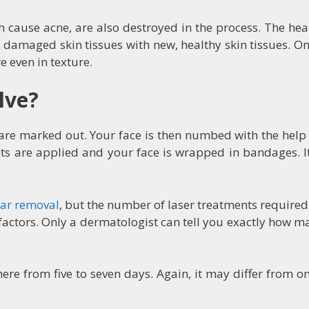
ch cause acne, are also destroyed in the process. The he
 damaged skin tissues with new, healthy skin tissues. Onc
e even in texture.
lve?
 are marked out. Your face is then numbed with the help 
ents are applied and your face is wrapped in bandages. 
car removal
, but the number of laser treatments required
r factors. Only a dermatologist can tell you exactly how
re from five to seven days. Again, it may differ from o