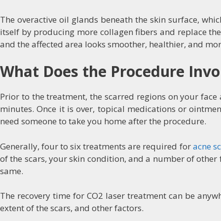
The overactive oil glands beneath the skin surface, whi
itself by producing more collagen fibers and replace the
and the affected area looks smoother, healthier, and mor
What Does the Procedure Invo
Prior to the treatment, the scarred regions on your face
minutes. Once it is over, topical medications or ointm
need someone to take you home after the procedure.
Generally, four to six treatments are required for
acne s
of the scars, your skin condition, and a number of othe
same.
The recovery time for CO2 laser treatment can be anywhe
extent of the scars, and other factors.