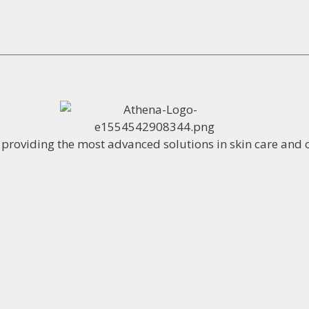
o providing the most advanced solutions in skin care and