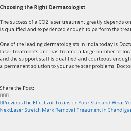
Choosing the Right Dermatologist
The success of a CO2 laser treatment greatly depends o
is qualified and experienced enough to perform the treat
One of the leading dermatologists in India today is Doc
laser treatments and has treated a large number of local
and the support staff is qualified and courteous enough t
a permanent solution to your acne scar problems, Doctor 
Share the Post:
Previous
The Effects of Toxins on Your Skin and What Yo
Next
Laser Stretch Mark Removal Treatment in Chandiga