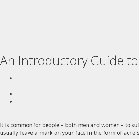
An Introductory Guide t
It is common for people – both men and women – to suffe
usually leave a mark on your face in the form of acne s