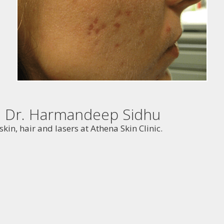
th Dr. Harmandeep Sidhu
kin, hair and lasers at Athena Skin Clinic.