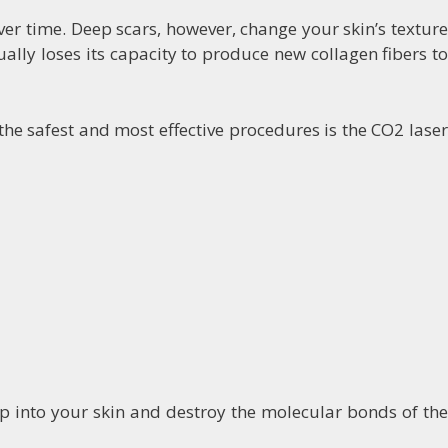
er time. Deep scars, however, change your skin’s texture
ly loses its capacity to produce new collagen fibers to
the safest and most effective procedures is the CO2 laser
p into your skin and destroy the molecular bonds of the