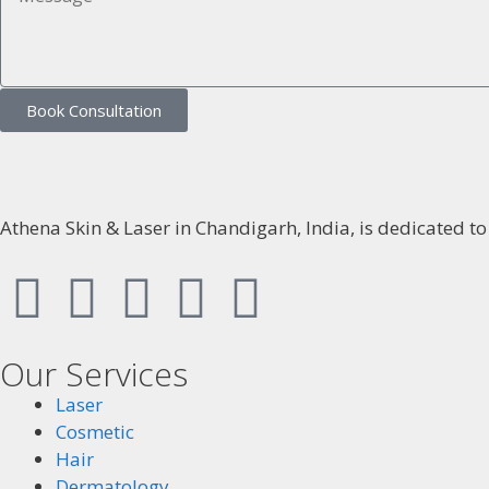
Book Consultation
Athena Skin & Laser in Chandigarh, India, is dedicated t
Our Services
Laser
Cosmetic
Hair
Dermatology