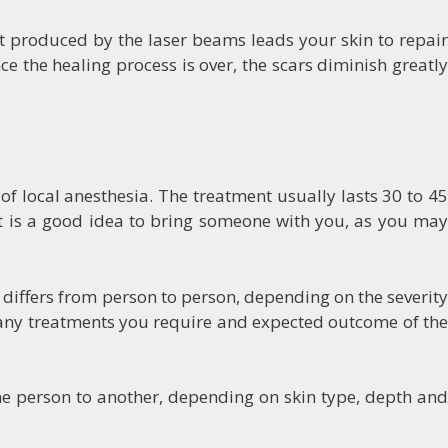
at produced by the laser beams leads your skin to repair
e the healing process is over, the scars diminish greatly
of local anesthesia. The treatment usually lasts 30 to 45
It is a good idea to bring someone with you, as you may
 differs from person to person, depending on the severit
 many treatments you require and expected outcome of the
ne person to another, depending on skin type, depth and