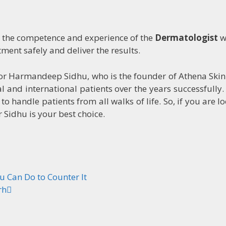
n the competence and experience of the
Dermatologist
w
ment safely and deliver the results.
tor Harmandeep Sidhu, who is the founder of Athena Skin
 and international patients over the years successfully.
o handle patients from all walks of life. So, if you are l
Sidhu is your best choice.
u Can Do to Counter It
rh