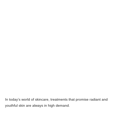
In today’s world of skincare, treatments that promise radiant and
youthful skin are always in high demand.