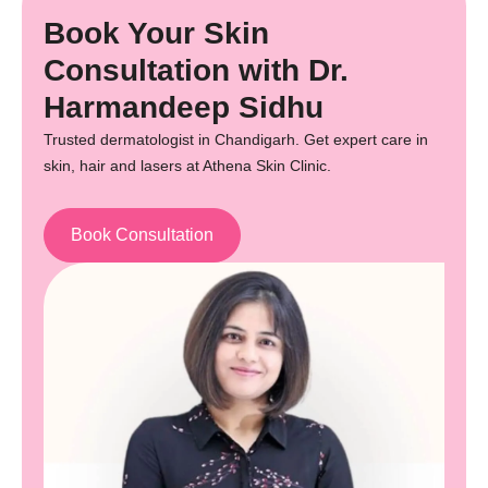
Book Your Skin
Consultation with Dr.
Harmandeep Sidhu
Trusted dermatologist in Chandigarh. Get expert care in
skin, hair and lasers at Athena Skin Clinic.
Book Consultation