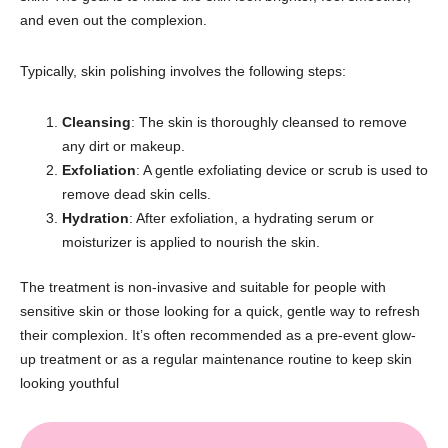
and even out the complexion.
Typically, skin polishing involves the following steps:
Cleansing
: The skin is thoroughly cleansed to remove
any dirt or makeup.
Exfoliation
: A gentle exfoliating device or scrub is used to
remove dead skin cells.
Hydration
: After exfoliation, a hydrating serum or
moisturizer is applied to nourish the skin.
The treatment is non-invasive and suitable for people with
sensitive skin or those looking for a quick, gentle way to refresh
their complexion. It’s often recommended as a pre-event glow-
up treatment or as a regular maintenance routine to keep skin
looking youthful