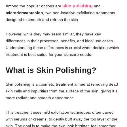
skin polishing
Among the popular options are
and
microdermabrasion
, two non-invasive exfoliating treatments
designed to smooth and refresh the skin.
However, while they may seem similar, they have key
differences in their processes, benefits, and ideal use cases.
Understanding these differences is crucial when deciding which
treatment is best suited for your skincare needs.
What is Skin Polishing?
Skin polishing is a cosmetic treatment aimed at removing dead
skin cells and impurities from the surface of the skin, giving it a
more radiant and smooth appearance.
This treatment uses mild exfoliation techniques, often paired
with serums or creams, to gently buff away the top layer of the
skin. The goal is to make the skin look brighter, feel smoother,