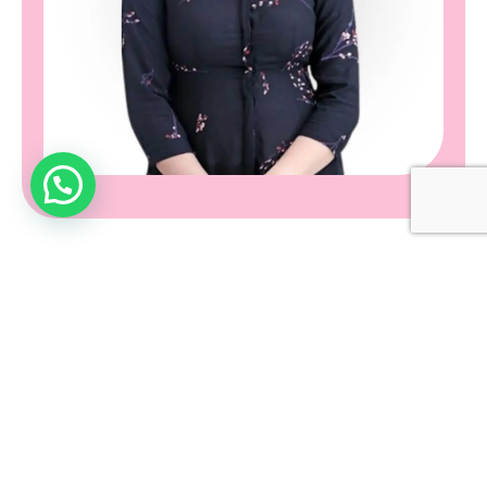
What is Microdermabrasion?
Microdermabrasion, on the other hand, is a more intensive
exfoliation technique. It involves the use of a handheld device
that sprays fine crystals or uses a diamond-tipped wand to
exfoliate the skin.
These tools help to remove the outermost layer of dead skin
cells, revealing the fresher, healthier skin underneath.