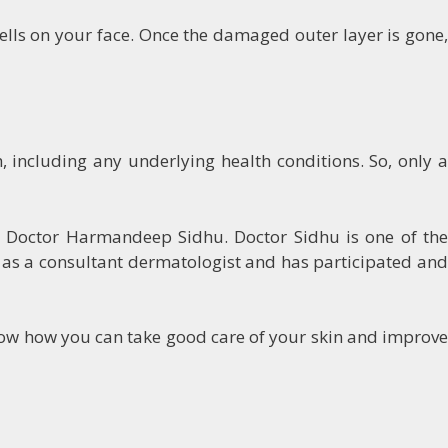
lls on your face. Once the damaged outer layer is gone,
h, including any underlying health conditions. So, only a
th Doctor Harmandeep Sidhu. Doctor Sidhu is one of the
n as a consultant dermatologist and has participated and
know how you can take good care of your skin and improve