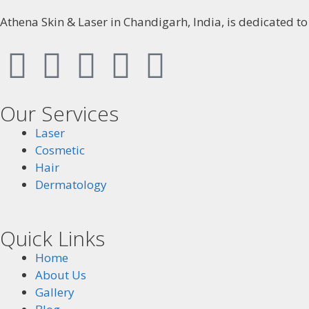
Athena Skin & Laser in Chandigarh, India, is dedicated t
Our Services
Laser
Cosmetic
Hair
Dermatology
Quick Links
Home
About Us
Gallery