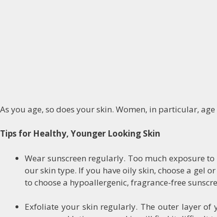
As you age, so does your skin. Women, in particular, age 
Tips for Healthy, Younger Looking Skin
Wear sunscreen regularly. Too much exposure to th
our skin type. If you have oily skin, choose a gel o
to choose a hypoallergenic, fragrance-free sunscr
Exfoliate your skin regularly. The outer layer of