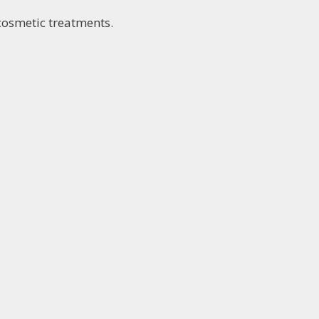
 cosmetic treatments.