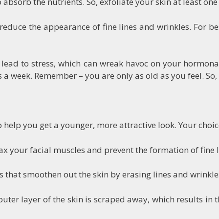
to absorb the nutrients. So, exfoliate your skin at least on
o reduce the appearance of fine lines and wrinkles. For be
n lead to stress, which can wreak havoc on your hormona
s a week. Remember – you are only as old as you feel. So,
 help you get a younger, more attractive look. Your choic
lax your facial muscles and prevent the formation of fine 
rs that smoothen out the skin by erasing lines and wrinkle
outer layer of the skin is scraped away, which results in