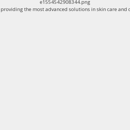
o providing the most advanced solutions in skin care and