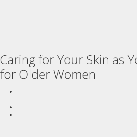
Caring for Your Skin as 
for Older Women