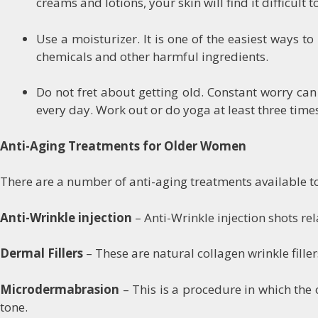
creams and lotions, your skin will find it difficult 
Use a moisturizer. It is one of the easiest ways t
chemicals and other harmful ingredients.
Do not fret about getting old. Constant worry ca
every day. Work out or do yoga at least three time
Anti-Aging Treatments for Older Women
There are a number of anti-aging treatments available to
Anti-Wrinkle injection
– Anti-Wrinkle injection shots re
Dermal Fillers
– These are natural collagen wrinkle fille
Microdermabrasion
– This is a procedure in which the 
tone.