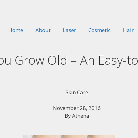
Home
About
Laser
Cosmetic
Hair
You Grow Old – An Easy-t
Skin Care
November 28, 2016
By
Athena