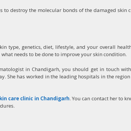
 to destroy the molecular bonds of the damaged skin ce
n type, genetics, diet, lifestyle, and your overall healt
 what needs to be done to improve your skin condition.
rmatologist in Chandigarh, you should get in touch wi
y. She has worked in the leading hospitals in the regio
kin care clinic in Chandigarh
. You can contact her to 
edures.