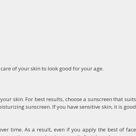
care of your skin to look good for your age.
our skin. For best results, choose a sunscreen that suits
sturizing sunscreen. If you have sensitive skin, it is good
er time. As a result, even if you apply the best of face