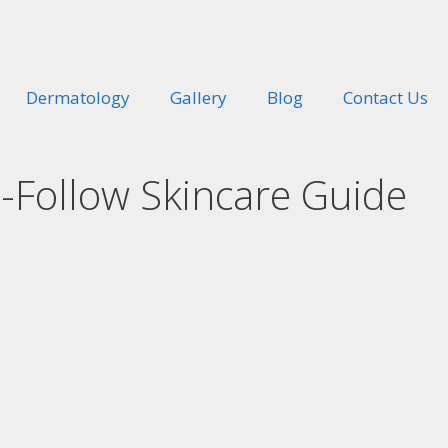
Dermatology
Gallery
Blog
Contact Us
o-Follow Skincare Guide