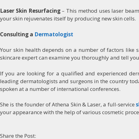
Laser Skin Resurfacing
– This method uses laser beams
your skin rejuvenates itself by producing new skin cells.
Consulting a
Dermatologist
Your skin health depends on a number of factors like ski
skincare expert can examine you thoroughly and tell you
If you are looking for a qualified and experienced de
leading dermatologists and surgeons in the country toda
spoken at a number of international conferences.
She is the founder of Athena Skin & Laser, a full-service
s
your appearance with the help of various cosmetic proc
Share the Post: