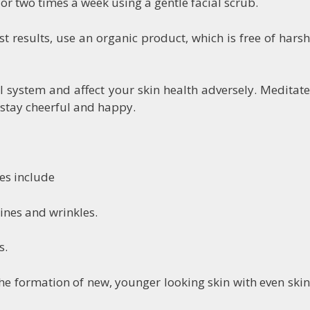
e or two times a week using a gentle facial scrub.
st results, use an organic product, which is free of harsh
l system and affect your skin health adversely. Meditate
 stay cheerful and happy.
es include
lines and wrinkles.
s.
 the formation of new, younger looking skin with even skin