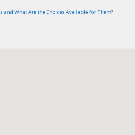
 and What Are the Choices Available for Them?