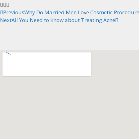
Previous
Why Do Married Men Love Cosmetic Procedures
Next
All You Need to Know about Treating Acne