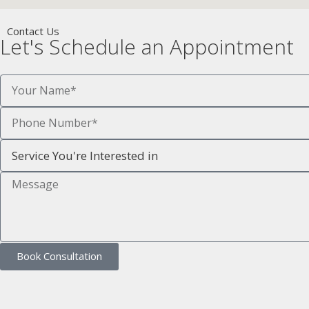
Contact Us
Let's Schedule an Appointment
Book Consultation