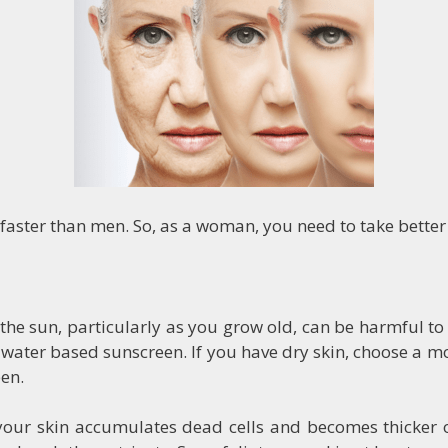
faster than men. So, as a woman, you need to take better 
e sun, particularly as you grow old, can be harmful to y
r water based sunscreen. If you have dry skin, choose a moi
een.
 your skin accumulates dead cells and becomes thicker ov