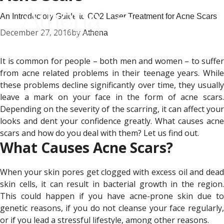
An Introductory Guide to CO2 Laser Treatment for Acne Scars
December 27, 2016
by
Athena
It is common for people – both men and women – to suffer
from acne related problems in their teenage years. While
these problems decline significantly over time, they usually
leave a mark on your face in the form of acne scars.
Depending on the severity of the scarring, it can affect your
looks and dent your confidence greatly. What causes acne
scars and how do you deal with them? Let us find out.
What Causes Acne Scars?
When your skin pores get clogged with excess oil and dead
skin cells, it can result in bacterial growth in the region.
This could happen if you have acne-prone skin due to
genetic reasons, if you do not cleanse your face regularly,
or if you lead a stressful lifestyle, among other reasons.