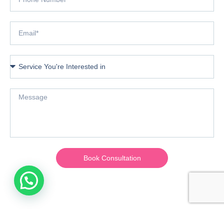
Book Consultation