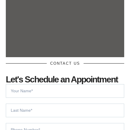
CONTACT US
Let's Schedule an Appointment