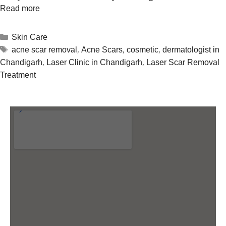
Read more
Skin Care
,
,
,
acne scar removal
Acne Scars
cosmetic
dermatologist in
,
,
Chandigarh
Laser Clinic in Chandigarh
Laser Scar Removal
Treatment