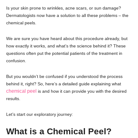
Is your skin prone to wrinkles, acne scars, or sun damage?
Dermatologists now have a solution to all these problems – the
chemical peels.
We are sure you have heard about this procedure already, but
how exactly it works, and what’s the science behind it? These
questions often put the potential patients of the treatment in
confusion.
But you wouldn’t be confused if you understood the process
behind it, right? So, here’s a detailed guide explaining what
chemical peel
is and how it can provide you with the desired
results.
Let’s start our exploratory journey:
What is a Chemical Peel?