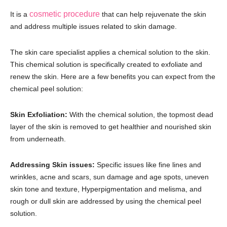
cosmetic procedure
It is a
that can help rejuvenate the skin
and address multiple issues related to skin damage.
The skin care specialist applies a chemical solution to the skin.
This chemical solution is specifically created to exfoliate and
renew the skin. Here are a few benefits you can expect from the
chemical peel solution:
Skin Exfoliation:
With the chemical solution, the topmost dead
layer of the skin is removed to get healthier and nourished skin
from underneath.
Addressing Skin issues:
Specific issues like fine lines and
wrinkles, acne and scars, sun damage and age spots, uneven
skin tone and texture, Hyperpigmentation and melisma, and
rough or dull skin are addressed by using the chemical peel
solution.