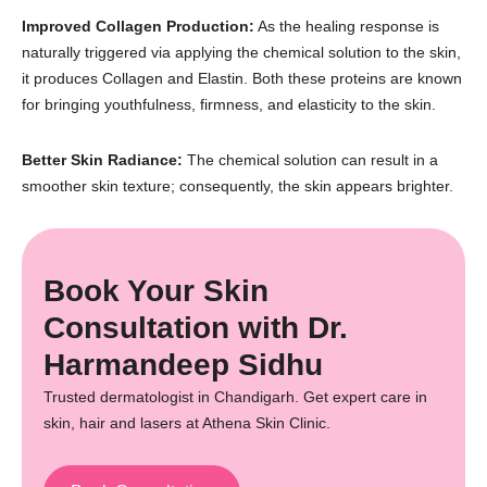
Improved Collagen Production:
As the healing response is
naturally triggered via applying the chemical solution to the skin,
it produces Collagen and Elastin. Both these proteins are known
for bringing youthfulness, firmness, and elasticity to the skin.
Better Skin Radiance:
The chemical solution can result in a
smoother skin texture; consequently, the skin appears brighter.
Book Your Skin
Consultation with Dr.
Harmandeep Sidhu
Trusted dermatologist in Chandigarh. Get expert care in
skin, hair and lasers at Athena Skin Clinic.