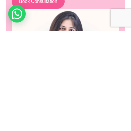
Book Consultation