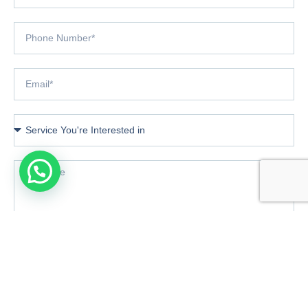
Book Consultation