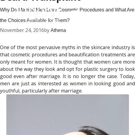
Why Do Married Men Love Cosmetic Procedures and What Are
the Choices Available for Them?
November 24, 2016
by
Athena
One of the most pervasive myths in the skincare industry is
that cosmetic procedures and beautification treatments are
only meant for women. It is thought that women care more
about the way they look and opt for plastic surgery to look
good even after marriage. It is no longer the case. Today,
men are just as interested as women in looking good and
youthful, particularly after marriage.