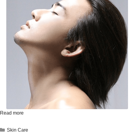
Read more
Skin Care