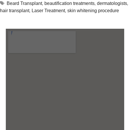
,
,
,
Beard Transplant
beautification treatments
dermatologists
,
,
hair transplant
Laser Treatment
skin whitening procedure