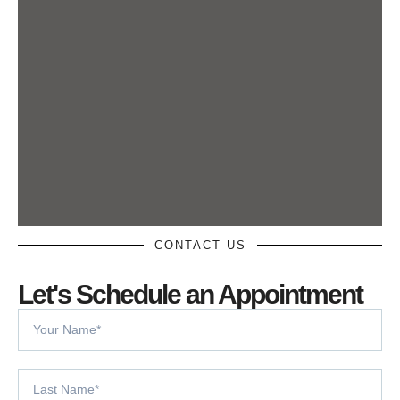
CONTACT US
Let's Schedule an Appointment