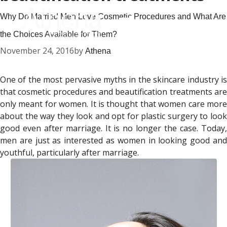
Why Do Married Men Love Cosmetic Procedures and What Are
the Choices Available for Them?
November 24, 2016
by
Athena
One of the most pervasive myths in the skincare industry is
that cosmetic procedures and beautification treatments are
only meant for women. It is thought that women care more
about the way they look and opt for plastic surgery to look
good even after marriage. It is no longer the case. Today,
men are just as interested as women in looking good and
youthful, particularly after marriage.