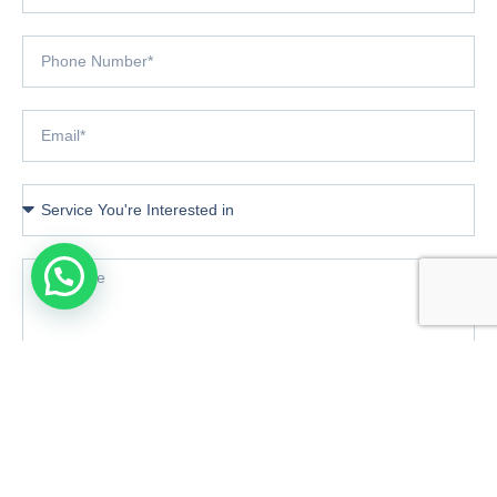
Book Consultation