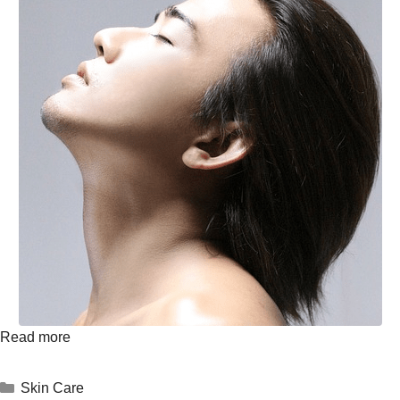
Read more
Skin Care