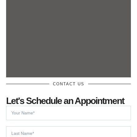
CONTACT US
Let's Schedule an Appointment