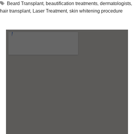
,
,
,
Beard Transplant
beautification treatments
dermatologists
,
,
hair transplant
Laser Treatment
skin whitening procedure